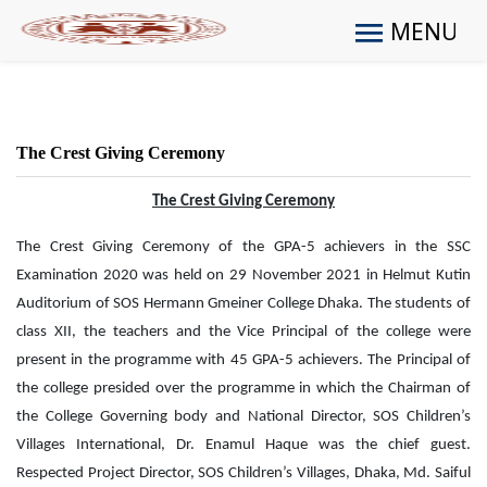
MENU
The Crest Giving Ceremony
The Crest Giving Ceremony
The Crest Giving Ceremony of the GPA-5 achievers in the SSC
Examination 2020 was held on 29 November 2021 in Helmut Kutin
Auditorium of SOS Hermann Gmeiner College Dhaka. The students of
class XII, the teachers and the Vice Principal of the college were
present in the programme with 45 GPA-5 achievers. The Principal of
the college presided over the programme in which the Chairman of
the College Governing body and National Director, SOS Children’s
Villages International, Dr. Enamul Haque was the chief guest.
Respected Project Director, SOS Children’s Villages, Dhaka, Md. Saiful