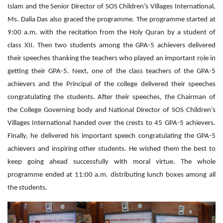
Islam and the Senior Director of SOS Children’s Villages International,
Ms. Dalia Das also graced the programme. The programme started at
9:00 a.m. with the recitation from the Holy Quran by a student of
class XII. Then two students among the GPA-5 achievers delivered
their speeches thanking the teachers who played an important role in
getting their GPA-5. Next, one of the class teachers of the GPA-5
achievers and the Principal of the college delivered their speeches
congratulating the students. After their speeches, the Chairman of
the College Governing body and National Director of SOS Children’s
Villages International handed over the crests to 45 GPA-5 achievers.
Finally, he delivered his important speech congratulating the GPA-5
achievers and inspiring other students. He wished them the best to
keep going ahead successfully with moral virtue. The whole
programme ended at 11:00 a.m. distributing lunch boxes among all
the students.