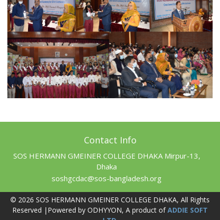
Contact Info
SOS HERMANN GMEINER COLLEGE DHAKA Mirpur-13,
Dhaka
soshgcdac@sos-bangladesh.org
© 2026 SOS HERMANN GMEINER COLLEGE DHAKA, All Rights
Reserved |Powered by ODHYYON, A product of
ADDIE SOFT