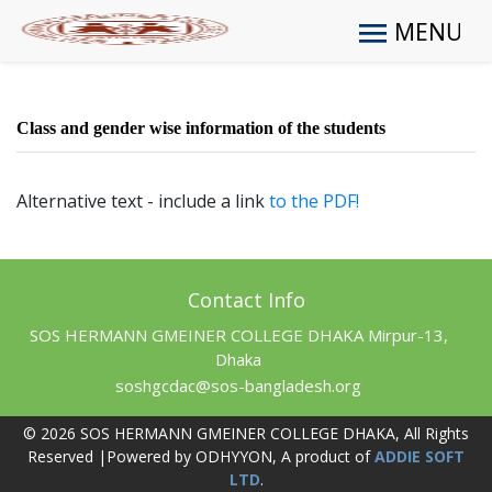
MENU
Class and gender wise information of the students
Alternative text - include a link
to the PDF!
Contact Info
SOS HERMANN GMEINER COLLEGE DHAKA Mirpur-13,
Dhaka
soshgcdac@sos-bangladesh.org
© 2026 SOS HERMANN GMEINER COLLEGE DHAKA, All Rights
Reserved |Powered by ODHYYON, A product of
ADDIE SOFT
LTD
.