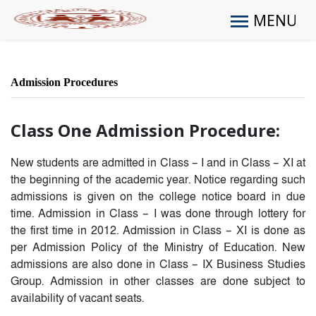
MENU
Admission Procedures
Class One Admission Procedure:
New students are admitted in Class – I and in Class – XI at
the beginning of the academic year. Notice regarding such
admissions is given on the college notice board in due
time. Admission in Class – I was done through lottery for
the first time in 2012. Admission in Class – XI is done as
per Admission Policy of the Ministry of Education. New
admissions are also done in Class – IX Business Studies
Group. Admission in other classes are done subject to
availability of vacant seats.