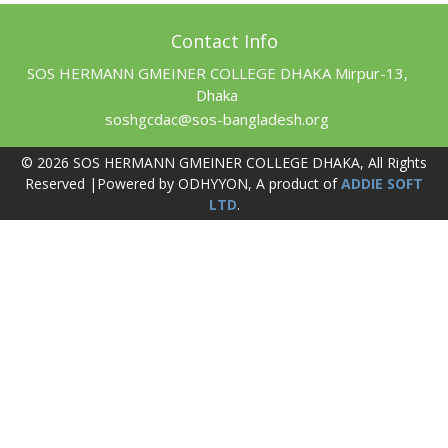
Contact Info
SOS HERMANN GMEINER COLLEGE DHAKA Mirpur-13,
Dhaka
soshgcdac@sos-bangladesh.org
© 2026 SOS HERMANN GMEINER COLLEGE DHAKA, All Rights
Reserved |Powered by ODHYYON, A product of
ADDIE SOFT
LTD
.