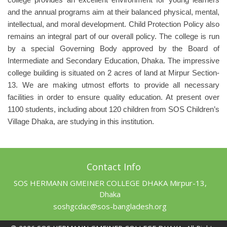
and the annual programs aim at their balanced physical, mental,
intellectual, and moral development. Child Protection Policy also
remains an integral part of our overall policy. The college is run
by a special Governing Body approved by the Board of
Intermediate and Secondary Education, Dhaka. The impressive
college building is situated on 2 acres of land at Mirpur Section-
13. We are making utmost efforts to provide all necessary
facilities in order to ensure quality education. At present over
1100 students, including about 120 children from SOS Children’s
Village Dhaka, are studying in this institution.
Contact Info
SOS HERMANN GMEINER COLLEGE DHAKA Mirpur-13,
Dhaka
soshgcdac@sos-bangladesh.org