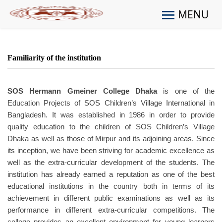
MENU
Familiarity of the institution
SOS Hermann Gmeiner College Dhaka
is one of the
Education Projects of SOS Children’s Village International in
Bangladesh. It was established in 1986 in order to provide
quality education to the children of SOS Children’s Village
Dhaka as well as those of Mirpur and its adjoining areas. Since
its inception, we have been striving for academic excellence as
well as the extra-curricular development of the students. The
institution has already earned a reputation as one of the best
educational institutions in the country both in terms of its
achievement in different public examinations as well as its
performance in different extra-curricular competitions. The
college provides an excellent environment for young learners