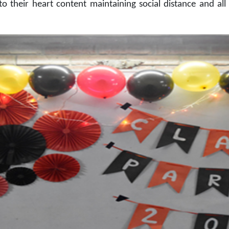
to their heart content maintaining social distance and a