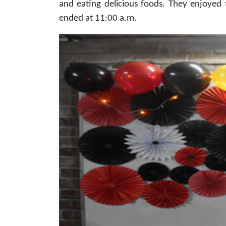
and eating delicious foods. They enjoyed 
ended at 11:00 a.m.