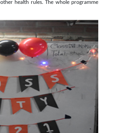
ll other health rules. The whole programme