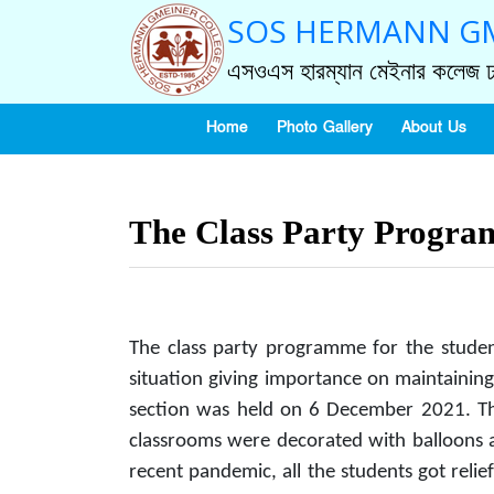
SOS HERMANN GM
এসওএস হারম্যান মেইনার কলেজ ঢ
Home
Photo Gallery
About Us
The Class Party Progr
The class party programme for the stude
situation giving importance on maintaining
section was held on 6 December 2021. The
classrooms were decorated with balloons an
recent pandemic, all the students got relie