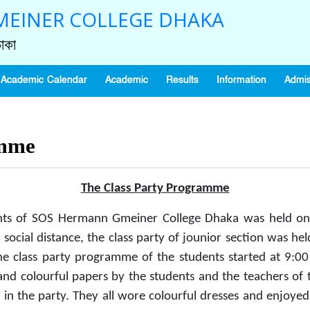
EINER COLLEGE DHAKA
াকা
Academic Calendar
Academic
Results
Information
Admis
amme
The Class Party Programme
nts of SOS Hermann Gmeiner College Dhaka was held on
 social distance, the class party of jounior section was 
 class party programme of the students started at 9:00 a
d colourful papers by the students and the teachers of t
f in the party. They all wore colourful dresses and enjoye