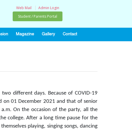
|
Web Mail
Admin Login
Student / Parents Portal
sion
Magazine
Gallery
Contact
 two different days. Because of COVID-19
held on 01 December 2021 and that of senior
.m. On the occasion of the party, all the
he college. After a long time pause for the
d themselves playing, singing songs, dancing