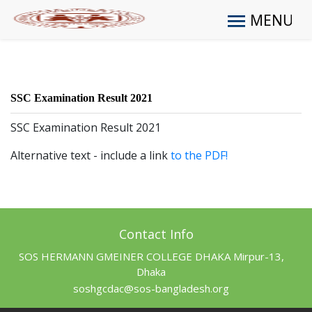
MENU
SSC Examination Result 2021
SSC Examination Result 2021
Alternative text - include a link
to the PDF!
Contact Info
SOS HERMANN GMEINER COLLEGE DHAKA Mirpur-13,
Dhaka
soshgcdac@sos-bangladesh.org