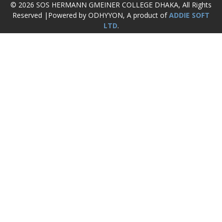
© 2026 SOS HERMANN GMEINER COLLEGE DHAKA, All Rights
Reserved |Powered by ODHYYON, A product of
ADDIE SOFT
LTD
.