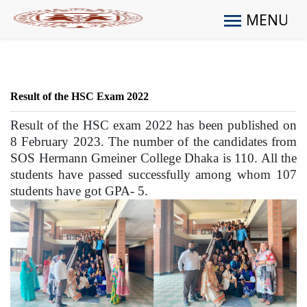
MENU
Result of the HSC Exam 2022
Result of the HSC exam 2022 has been published on
8 February 2023. The number of the candidates from
SOS Hermann Gmeiner College Dhaka is 110. All the
students have passed successfully among whom 107
students have got GPA- 5.