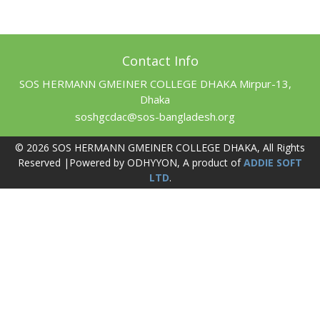
Contact Info
SOS HERMANN GMEINER COLLEGE DHAKA Mirpur-13,
Dhaka
soshgcdac@sos-bangladesh.org
© 2026 SOS HERMANN GMEINER COLLEGE DHAKA, All Rights
Reserved |Powered by ODHYYON, A product of
ADDIE SOFT
LTD
.