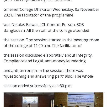
Gmeiner College Dhaka on Wednesday, 03 November
2021. The facilitator of the programme
was Nikolas Biswas, ICL Contact Person, SOS
Bangladesh. All the staff of the college attended
the session. The session started in the meeting room
of the college at 11:00 a.m. The facilitator of
the session discussed elaborately about Integrity,
Compliance and Legal, anti-money laundering
and anti-terrorism. In the session, there was
“questioning and answering part” also. The whole
session ended successfully at 1:30 p.m.