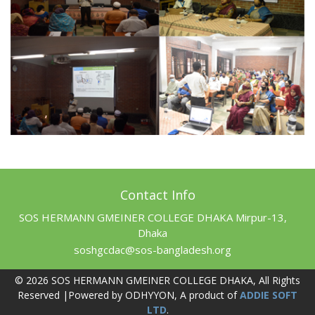
Contact Info
SOS HERMANN GMEINER COLLEGE DHAKA Mirpur-13,
Dhaka
soshgcdac@sos-bangladesh.org
© 2026 SOS HERMANN GMEINER COLLEGE DHAKA, All Rights
Reserved |Powered by ODHYYON, A product of
ADDIE SOFT
LTD
.