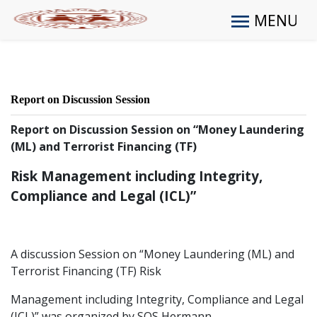
MENU
Report on Discussion Session
Report on Discussion Session on “Money Laundering
(ML) and Terrorist Financing (TF)
Risk Management including Integrity,
Compliance and Legal (ICL)”
A discussion Session on “Money Laundering (ML) and
Terrorist Financing (TF) Risk
Management including Integrity, Compliance and Legal
(ICL)” was organized by SOS Hermann