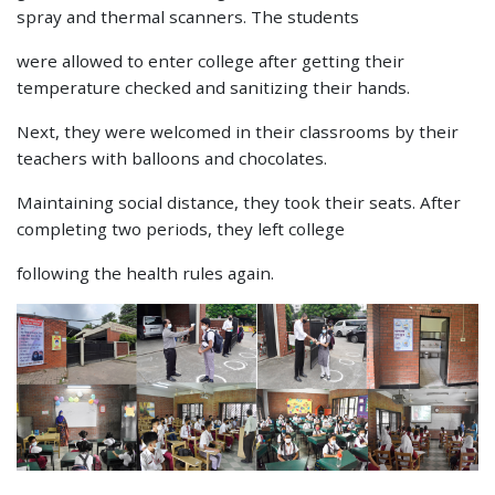
spray and thermal scanners. The students
were allowed to enter college after getting their
temperature checked and sanitizing their hands.
Next, they were welcomed in their classrooms by their
teachers with balloons and chocolates.
Maintaining social distance, they took their seats. After
completing two periods, they left college
following the health rules again.