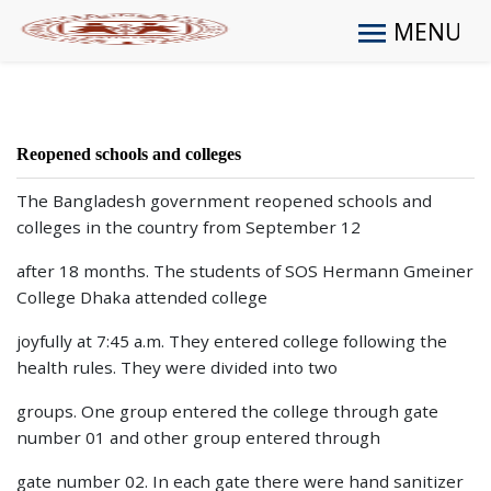
MENU
Reopened schools and colleges
The Bangladesh government reopened schools and
colleges in the country from September 12
after 18 months. The students of SOS Hermann Gmeiner
College Dhaka attended college
joyfully at 7:45 a.m. They entered college following the
health rules. They were divided into two
groups. One group entered the college through gate
number 01 and other group entered through
gate number 02. In each gate there were hand sanitizer