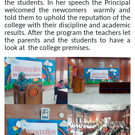
the students. In her speech the Principal
welcomed the newcomers warmly and
told them to uphold the reputation of the
college with their discipline and academic
results. After the program the teachers let
the parents and the students to have a
look at the college premises.