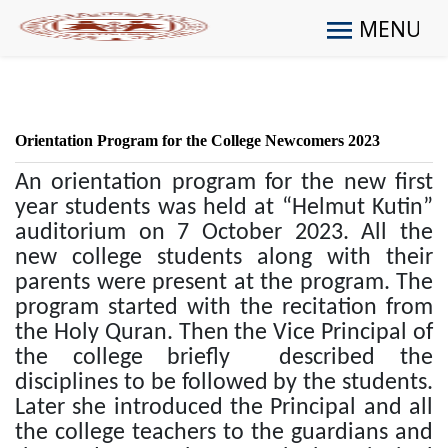
MENU
Orientation Program for the College Newcomers 2023
An orientation program for the new first
year students was held at “Helmut Kutin”
auditorium on 7 October 2023. All the
new college students along with their
parents were present at the program. The
program started with the recitation from
the Holy Quran. Then the Vice Principal of
the college briefly described the
disciplines to be followed by the students.
Later she introduced the Principal and all
the college teachers to the guardians and