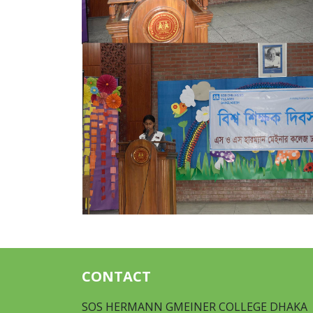
CONTACT
SOS HERMANN GMEINER COLLEGE DHAKA