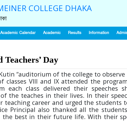
EINER COLLEGE DHAKA
াকা
Academic Calendar
Academic
Results
Information
Admis
d Teachers’ Day
utin “auditorium of the college to observ
f classes VIII and IX attended the progra
m each class delivered their speeches s
of the teaches in their lives. In their spee
ir teaching career and urged the students t
ice Principal also thanked all the student
 the best in their future life. With their