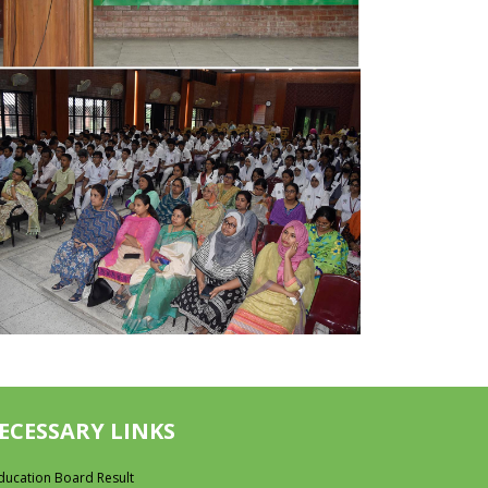
ECESSARY LINKS
ducation Board Result