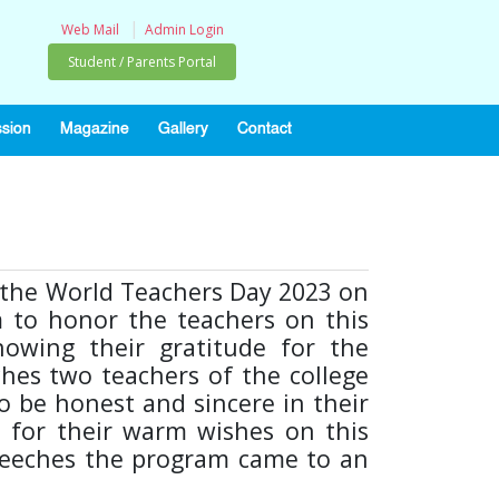
|
Web Mail
Admin Login
Student / Parents Portal
sion
Magazine
Gallery
Contact
e the World Teachers Day 2023 on
m to honor the teachers on this
howing their gratitude for the
ches two teachers of the college
o be honest and sincere in their
s for their warm wishes on this
 speeches the program came to an