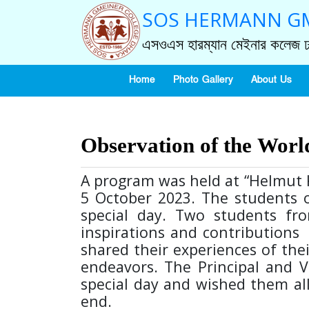
SOS HERMANN GM
এসওএস হারম্যান মেইনার কলেজ ঢ
Home
Photo Gallery
About Us
Observation of the Worl
A program was held at “Helmut K
5 October 2023. The students o
special day. Two students fro
inspirations and contributions 
shared their experiences of the
endeavors. The Principal and V
special day and wished them all
end.