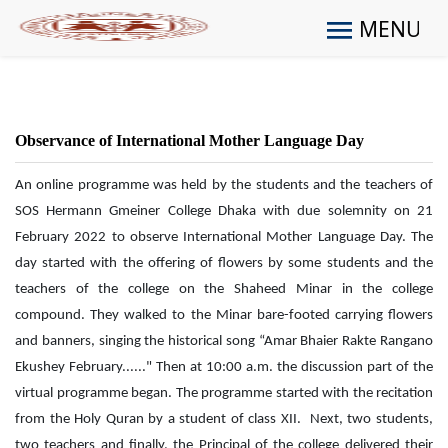
MENU
Observance of International Mother Language Day
An online programme was held by the students and the teachers of
SOS Hermann Gmeiner College Dhaka with due solemnity on 21
February 2022 to observe International Mother Language Day. The
day started with the offering of flowers by some students and the
teachers of the college on the Shaheed Minar in the college
compound. They walked to the Minar bare-footed carrying flowers
and banners, singing the historical song “Amar Bhaier Rakte Rangano
Ekushey February......" Then at 10:00 a.m. the discussion part of the
virtual programme began. The programme started with the recitation
from the Holy Quran by a student of class XII. Next, two students,
two teachers and finally, the Principal of the college delivered their