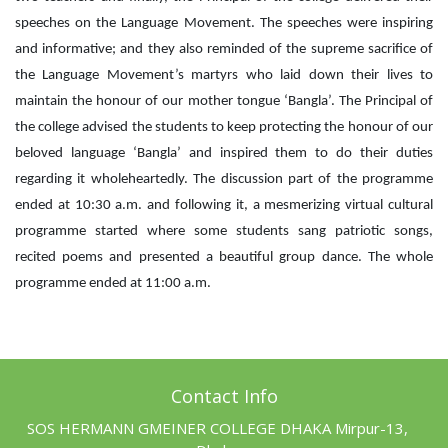
speeches on the Language Movement. The speeches were inspiring
and informative; and they also reminded of the supreme sacrifice of
the Language Movement’s martyrs who laid down their lives to
maintain the honour of our mother tongue ‘Bangla’. The Principal of
the college advised the students to keep protecting the honour of our
beloved language ‘Bangla’ and inspired them to do their duties
regarding it wholeheartedly. The discussion part of the programme
ended at 10:30 a.m. and following it, a mesmerizing virtual cultural
programme started where some students sang patriotic songs,
recited poems and presented a beautiful group dance. The whole
programme ended at 11:00 a.m.
Contact Info
SOS HERMANN GMEINER COLLEGE DHAKA Mirpur-13,