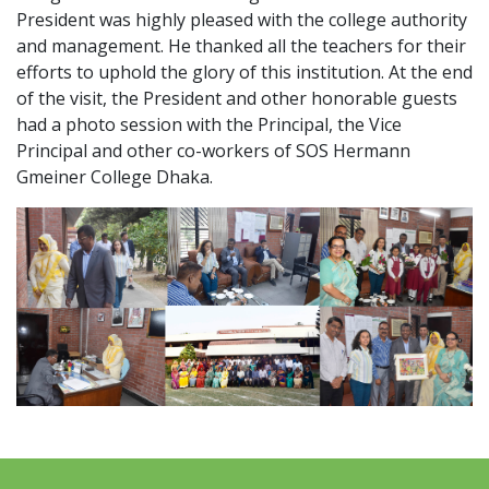
President was highly pleased with the college authority
and management. He thanked all the teachers for their
efforts to uphold the glory of this institution. At the end
of the visit, the President and other honorable guests
had a photo session with the Principal, the Vice
Principal and other co-workers of SOS Hermann
Gmeiner College Dhaka.