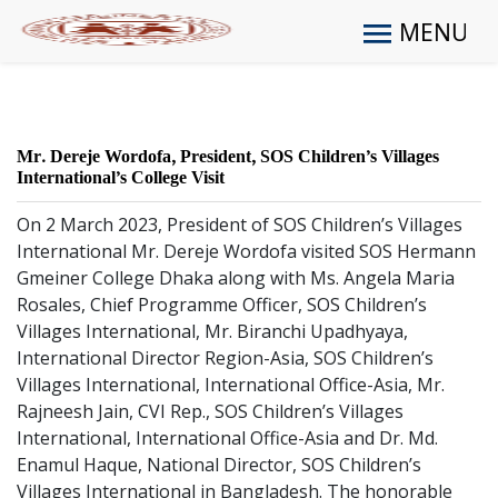
MENU
Mr. Dereje Wordofa, President, SOS Children’s Villages
International’s College Visit
On 2 March 2023, President of SOS Children’s Villages
International Mr. Dereje Wordofa visited SOS Hermann
Gmeiner College Dhaka along with Ms. Angela Maria
Rosales, Chief Programme Officer, SOS Children’s
Villages International, Mr. Biranchi Upadhyaya,
International Director Region-Asia, SOS Children’s
Villages International, International Office-Asia, Mr.
Rajneesh Jain, CVI Rep., SOS Children’s Villages
International, International Office-Asia and Dr. Md.
Enamul Haque, National Director, SOS Children’s
Villages International in Bangladesh. The honorable