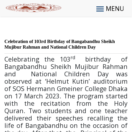
MENU
Celebration of 103rd Birthday of Bangabandhu Sheikh
Mujibur Rahman and National Children Day
rd
Celebrating the 103
birthday of
Bangabandhu Sheikh Mujibur Rahman
and National Children Day was
observed at ‘Helmut Kutin’ auditorium
of SOS Hermann Gmeiner College Dhaka
on 17 March 2023. The program started
with the recitation from the Holy
Quran. Two students and one teacher
delivered their speeches recalling the
life of Bangabandhu on the occasion of