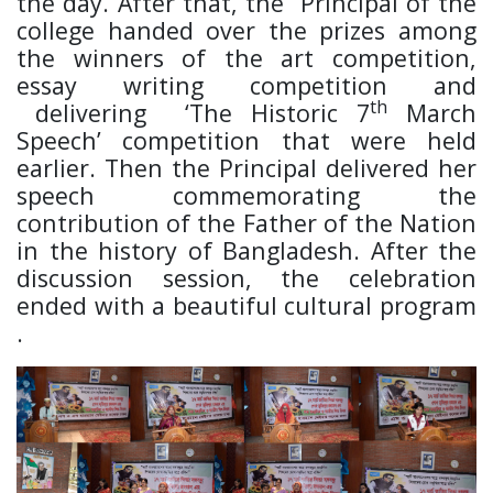
the day. After that, the Principal of the
college handed over the prizes among
the winners of the art competition,
essay writing competition and
th
delivering ‘The Historic 7
March
Speech’ competition that were held
earlier. Then the Principal delivered her
speech commemorating the
contribution of the Father of the Nation
in the history of Bangladesh. After the
discussion session, the celebration
ended with a beautiful cultural program
.