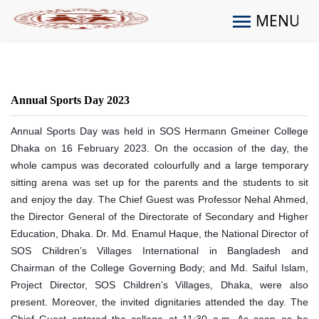
MENU
Annual Sports Day 2023
Annual Sports Day was held in SOS Hermann Gmeiner College
Dhaka on 16 February 2023. On the occasion of the day, the
whole campus was decorated colourfully and a large temporary
sitting arena was set up for the parents and the students to sit
and enjoy the day. The Chief Guest was Professor Nehal Ahmed,
the Director General of the Directorate of Secondary and Higher
Education, Dhaka. Dr. Md. Enamul Haque, the National Director of
SOS Children’s Villages International in Bangladesh and
Chairman of the College Governing Body; and Md. Saiful Islam,
Project Director, SOS Children’s Villages, Dhaka, were also
present. Moreover, the invited dignitaries attended the day. The