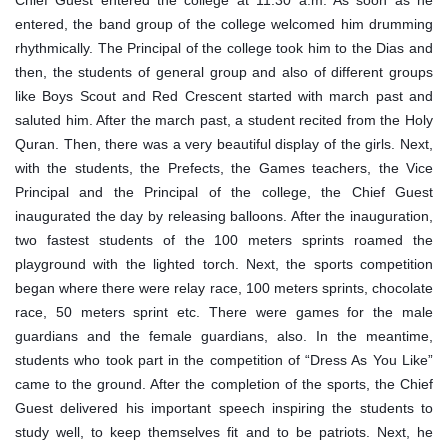
Chief Guest entered the college at 11:30 a.m. As soon as he
entered, the band group of the college welcomed him drumming
rhythmically. The Principal of the college took him to the Dias and
then, the students of general group and also of different groups
like Boys Scout and Red Crescent started with march past and
saluted him. After the march past, a student recited from the Holy
Quran. Then, there was a very beautiful display of the girls. Next,
with the students, the Prefects, the Games teachers, the Vice
Principal and the Principal of the college, the Chief Guest
inaugurated the day by releasing balloons. After the inauguration,
two fastest students of the 100 meters sprints roamed the
playground with the lighted torch. Next, the sports competition
began where there were relay race, 100 meters sprints, chocolate
race, 50 meters sprint etc. There were games for the male
guardians and the female guardians, also. In the meantime,
students who took part in the competition of “Dress As You Like”
came to the ground. After the completion of the sports, the Chief
Guest delivered his important speech inspiring the students to
study well, to keep themselves fit and to be patriots. Next, he