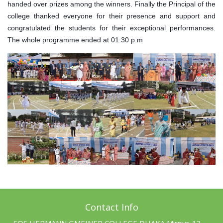
handed over prizes among the winners. Finally the Principal of the
college thanked everyone for their presence and support and
congratulated the students for their exceptional performances.
The whole programme ended at 01:30 p.m
Contact Info
SOS HERMANN GMEINER COLLEGE DHAKA Mirpur-13,