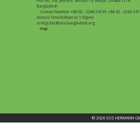
Plot No. 3-B, Block-A, Section-13, Mirpur, Dhaka-1216,
Bangladesh
Contact Number +88 02 - 2266 24739, +88 02 - 2266 247
(School Time:8:00am to 1:50pm)
soshgcdac@sos-bangladesh.org
map
© 2026 SOS HERMANN GME