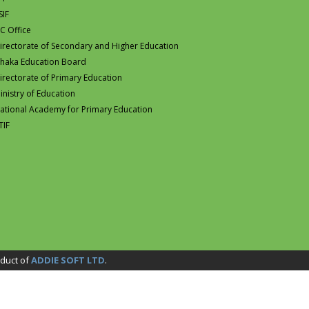
SIF
C Office
irectorate of Secondary and Higher Education
haka Education Board
irectorate of Primary Education
inistry of Education
ational Academy for Primary Education
TIF
duct of
ADDIE SOFT LTD
.