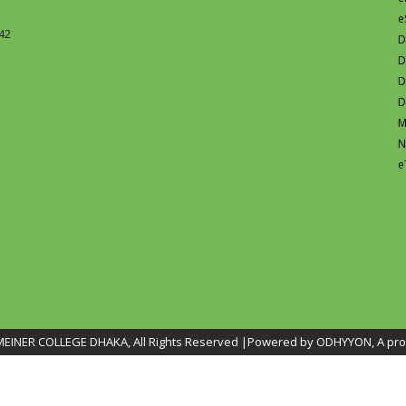
e
42
D
D
D
D
M
N
e
INER COLLEGE DHAKA, All Rights Reserved |Powered by ODHYYON, A pro