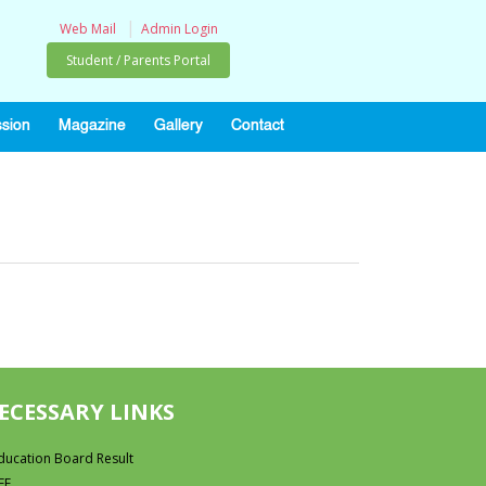
|
Web Mail
Admin Login
Student / Parents Portal
sion
Magazine
Gallery
Contact
ECESSARY LINKS
ducation Board Result
FF