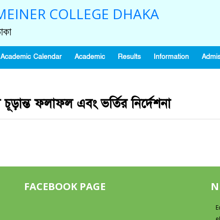
EINER COLLEGE DHAKA
াকা
Academic Calendar
Academic
Results
Information
Admis
র চূড়ান্ত ফলাফল এবং ভর্তির নির্দেশনা
FACEBOOK PAGE
N
E
e