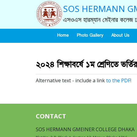
SOS HERMANN GM
এসওএস হারম্যান মেইনার কলেজ ঢ
Home
Photo Gallery
About Us
২০২৪ শিক্ষাবর্ষে ১ম শ্রেণিতে ভর্তি
Alternative text - include a link
to the PDF!
CONTACT
SOS HERMANN GMEINER COLLEGE DHAKA